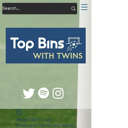
Widget Didn’t Load
Check your internet and refresh