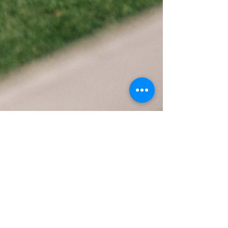
Subscribe here to get
our latest posts
Enter your email here