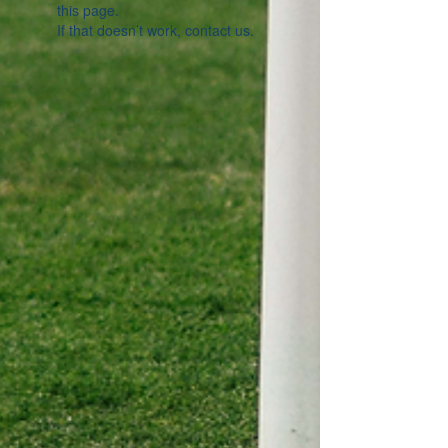
this page.
If that doesn’t work, contact us.