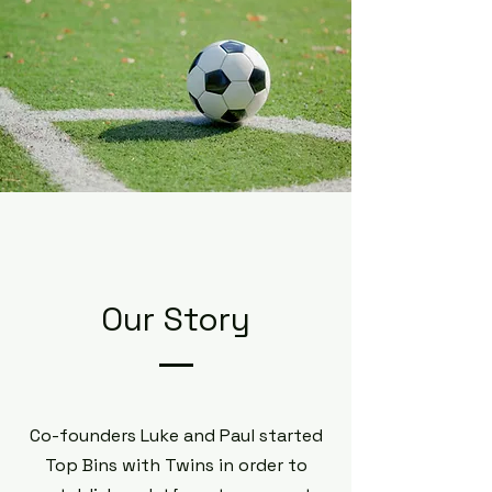
Our Story
Co-founders Luke and Paul started
Top Bins with Twins in order to