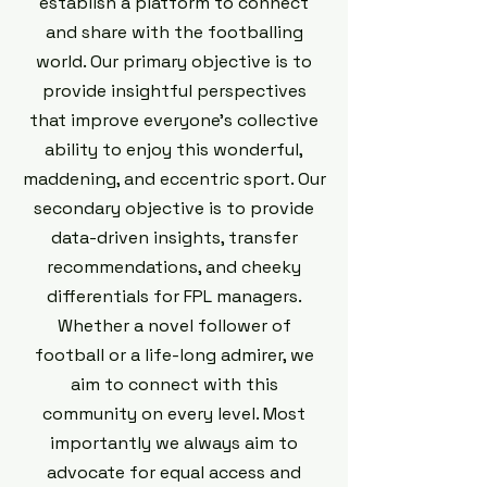
establish a platform to connect
and share with the footballing
world. Our primary objective is to
provide insightful perspectives
that improve everyone's collective
ability to enjoy this wonderful,
maddening, and eccentric sport. Our
secondary objective is to provide
data-driven insights, transfer
recommendations, and cheeky
differentials for FPL managers.
Whether a novel follower of
football or a life-long admirer, we
aim to connect with this
community on every level. Most
importantly we always aim to
advocate for equal access and