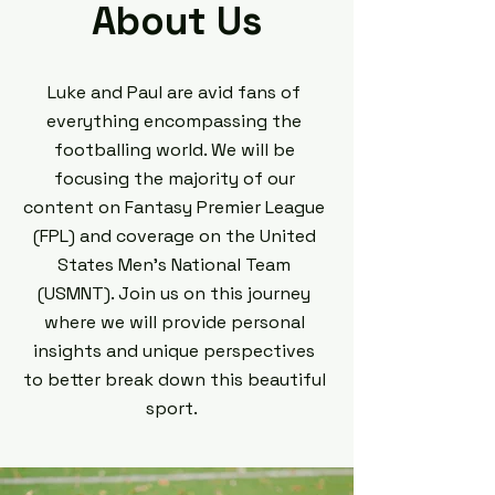
About Us
Luke and Paul are avid fans of
everything encompassing the
footballing world. We will be
focusing the majority of our
content on Fantasy Premier League
(FPL) and coverage on the United
States Men's National Team
(USMNT). Join us on this journey
where we will provide personal
insights and unique perspectives
to better break down this beautiful
sport.