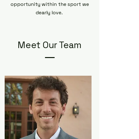
opportunity within the sport we
dearly love.
Meet Our Team