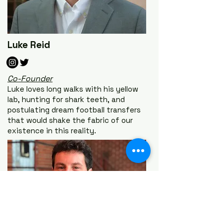
Luke Reid
Co-Founder
Luke loves long walks with his yellow
lab, hunting for shark teeth, and
postulating dream football transfers
that would shake the fabric of our
existence in this reality.