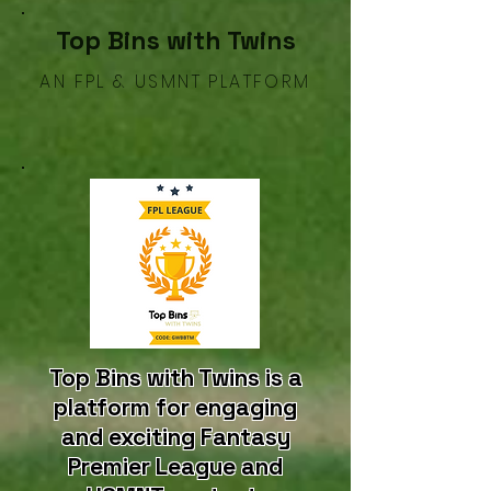
Top Bins with Twins
AN FPL & USMNT PLATFORM
Top Bins with Twins is a
platform for engaging
and exciting Fantasy
Premier League and