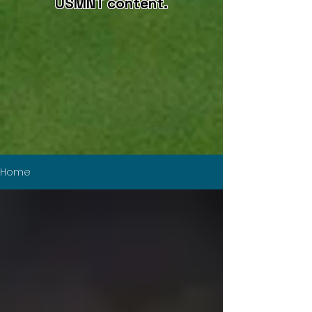
USMNT content.
Home