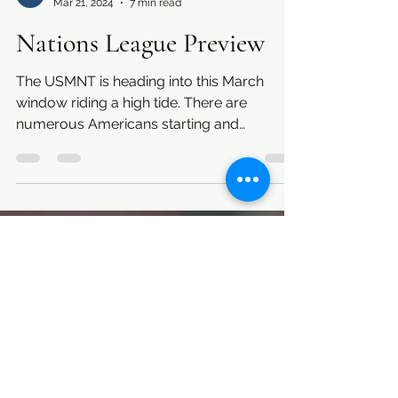
Top Bins
Mar 21, 2024
7 min read
Nations League Preview
The USMNT is heading into this March
window riding a high tide. There are
numerous Americans starting and
contributing heavily to club...