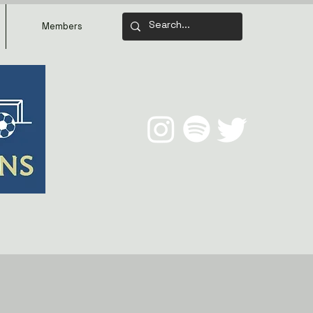
Members