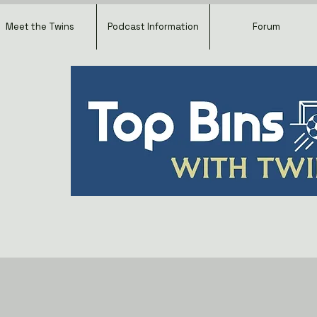
Meet the Twins
Podcast Information
Forum