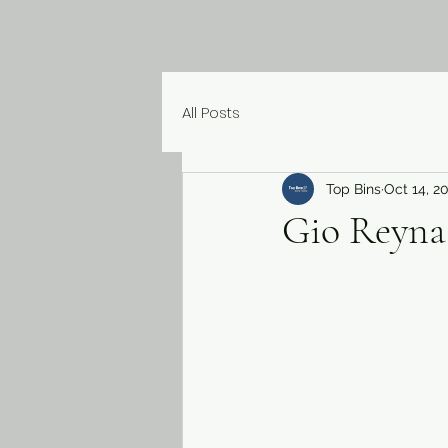
All Posts
Top Bins
Oct 14, 2
Gio Reyna