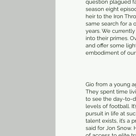
question plagued fan
season eight episo
heir to the Iron Th
same search for a o
years. We currentl
into their primes. O
and offer some ligh
embodiment of our s
Gio from a young ag
They spent time liv
to see the day-to-da
levels of football. 
pursuit in life at s
talent exists, it’s 
said for Jon Snow. 
of access to elite t