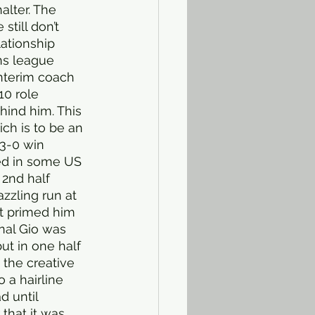
lter. The 
till don’t 
ationship 
ns league 
interim coach 
10 role 
ind him. This 
ch is to be an 
 3-0 win 
ed in some US 
2nd half 
zzling run at 
t primed him 
nal Gio was 
ut in one half 
 the creative 
 a hairline 
d until 
 that it was 