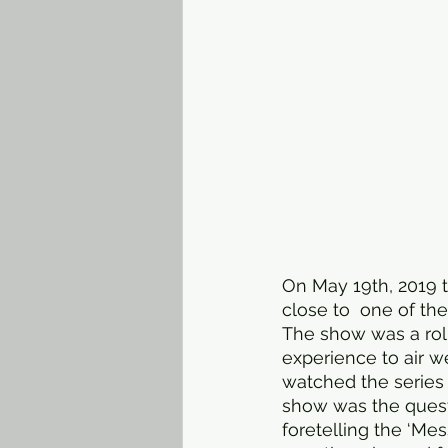
On May 19th, 2019 t
close to  one of th
The show was a roll
experience to air w
watched the series 
show was the quest
foretelling the ‘Mes