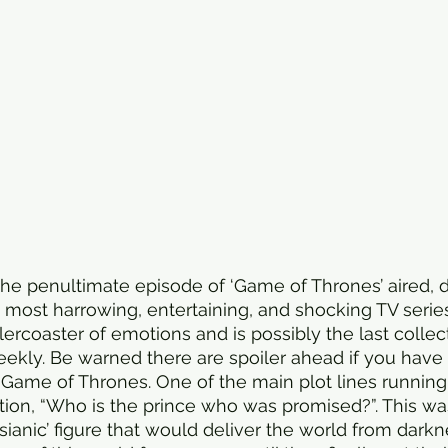
he penultimate episode of ‘Game of Thrones’ aired, 
e most harrowing, entertaining, and shocking TV serie
ercoaster of emotions and is possibly the last collec
eekly. Be warned there are spoiler ahead if you have 
Game of Thrones. One of the main plot lines running
ion, “Who is the prince who was promised?”. This wa
sianic’ figure that would deliver the world from darkne