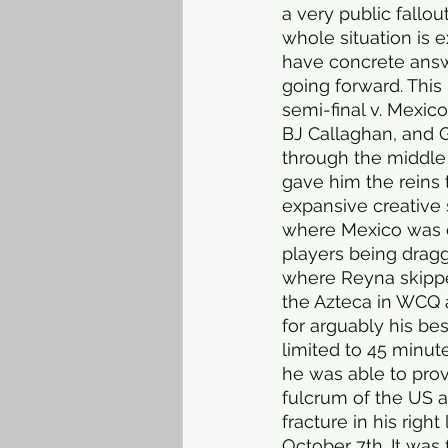
a very public fallo
whole situation is e
have concrete answe
going forward. Thi
semi-final v. Mexic
BJ Callaghan, and G
through the middle
gave him the reins 
expansive creative s
where Mexico was d
players being dragg
where Reyna skipped
the Azteca in WCQ 
for arguably his be
limited to 45 minute
he was able to prov
fulcrum of the US at
fracture in his righ
October 7th. It was f