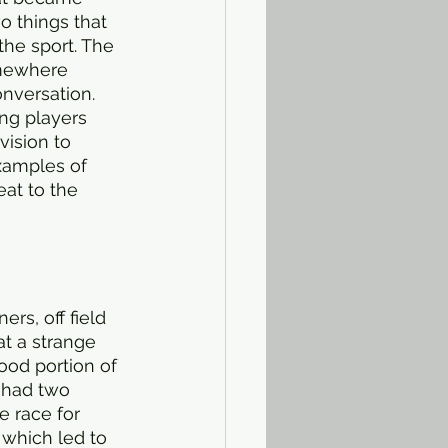
o things that 
the sport. The 
omewhere 
onversation. 
ing players 
vision to 
xamples of 
eat to the 
rs, off field 
at a strange 
good portion of 
 had two 
e race for 
 which led to 