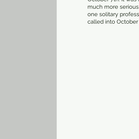
much more serious.
one solitary profes
called into October