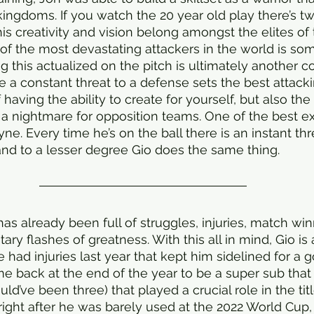
ingdoms. If you watch the 20 year old play there’s tw
 his creativity and vision belong amongst the elites of 
 of the most devastating attackers in the world is s
g this actualized on the pitch is ultimately another c
be a constant threat to a defense sets the best attack
 having the ability to create for yourself, but also the 
is a nightmare for opposition teams. One of the best e
yne. Every time he’s on the ball there is an instant thr
and to a lesser degree Gio does the same thing.
as already been full of struggles, injuries, match winne
y flashes of greatness. With this all in mind, Gio is 
He had injuries last year that kept him sidelined for a 
e back at the end of the year to be a super sub that
d’ve been three) that played a crucial role in the titl
ight after he was barely used at the 2022 World Cup,