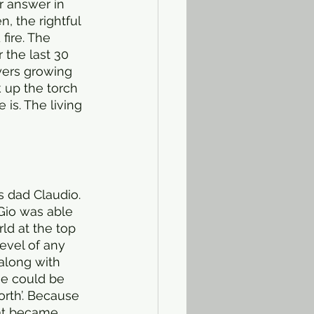
ir answer in 
 the rightful 
fire. The 
 the last 30 
yers growing 
k up the torch 
is. The living 
s dad Claudio. 
Gio was able 
ld at the top 
level of any 
 along with 
ame could be 
orth’. Because 
hat became 