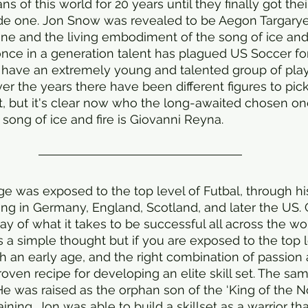
s of this world for 20 years until they finally got the
de one. Jon Snow was revealed to be Aegon Targaryen,
rone and the living embodiment of the song of ice and 
nce in a generation talent has plagued US Soccer for
y have an extremely young and talented group of pla
ver the years there have been different figures to pic
t, but it's clear now who the long-awaited chosen one 
ong of ice and fire is Giovanni Reyna. 
e was exposed to the top level of Futbal, through hi
ing in Germany, England, Scotland, and later the US. 
y of what it takes to be successful all across the wor
It’s a simple thought but if you are exposed to the top 
uch an early age, and the right combination of passion
a proven recipe for developing an elite skill set. The s
He was raised as the orphan son of the ‘King of the N
raining, Jon was able to build a skillset as a warrior t