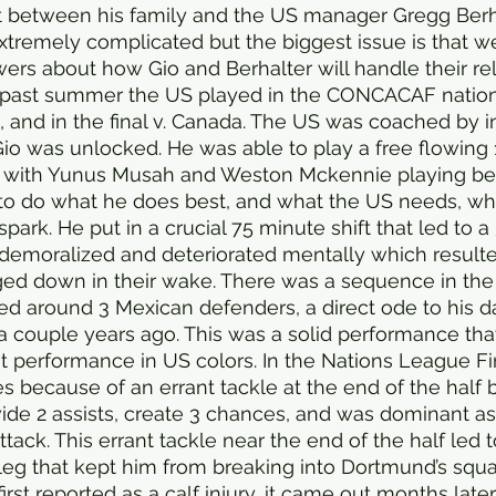
ut between his family and the US manager Gregg Berha
xtremely complicated but the biggest issue is that we s
rs about how Gio and Berhalter will handle their rel
s past summer the US played in the CONCACAF natio
o, and in the final v. Canada. The US was coached by 
io was unlocked. He was able to play a free flowing 
 with Yunus Musah and Weston Mckennie playing beh
to do what he does best, and what the US needs, whi
park. He put in a crucial 75 minute shift that led to a
emoralized and deteriorated mentally which result
ed down in their wake. There was a sequence in the 
 around 3 Mexican defenders, a direct ode to his da
a couple years ago. This was a solid performance tha
st performance in US colors. In the Nations League Fi
s because of an errant tackle at the end of the half b
ide 2 assists, create 3 chances, and was dominant as
tack. This errant tackle near the end of the half led to
t leg that kept him from breaking into Dortmund’s squa
irst reported as a calf injury, it came out months later