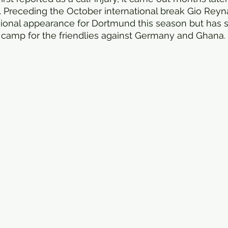
 Preceding the October international break Gio Rey
sional appearance for Dortmund this season but has st
 camp for the friendlies against Germany and Ghana. 