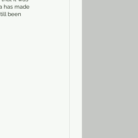
na has made 
ill been 