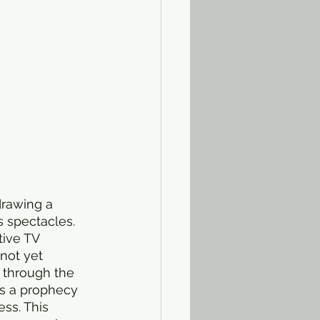
drawing a 
s spectacles. 
tive TV 
not yet 
 through the 
s a prophecy 
ss. This 