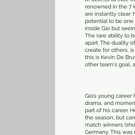
renowned in the 7 k
are instantly clear:
potential to be one
inside Gio but seein
The rare ability to 
apart. The duality of
create for others, 
this is Kevin De Bru
other team's goal, 
Gio’s young career h
drama, and momentar
part of his career. 
the season, but cam
match winners (shoul
Germany. This was r