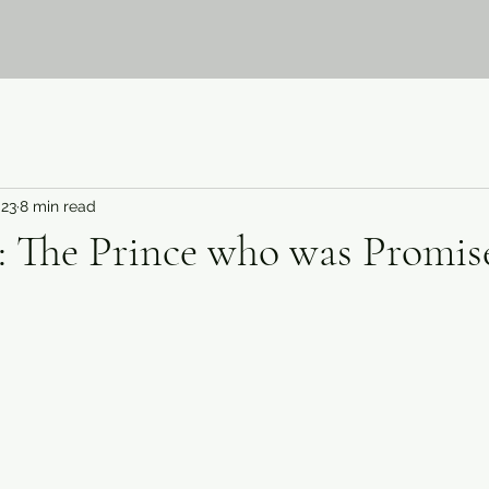
023
8 min read
: The Prince who was Promis