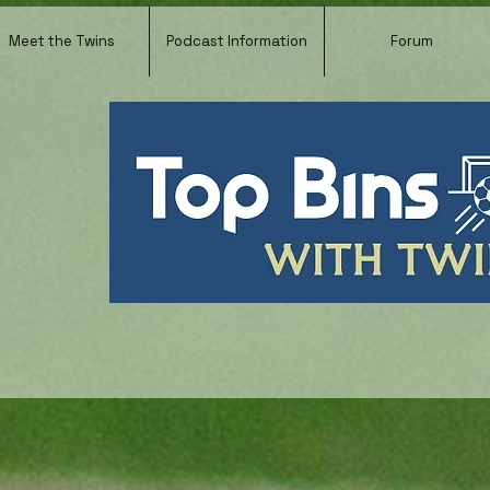
Meet the Twins
Podcast Information
Forum