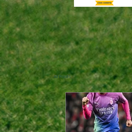
All Posts