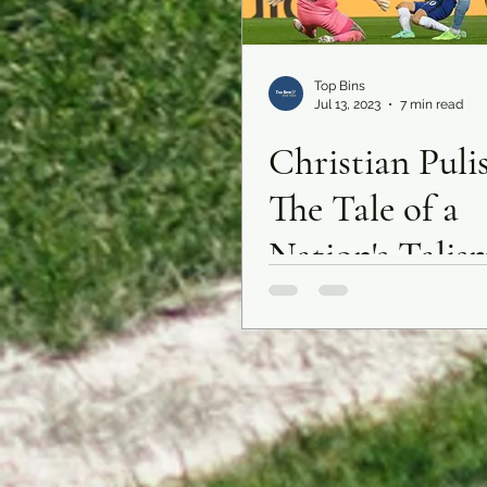
Top Bins
Jul 13, 2023
7 min read
Christian Pulis
The Tale of a
Nation's Talis