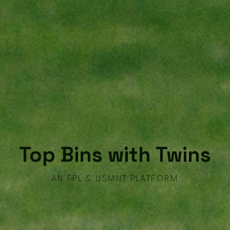
Top Bins with Twins
AN FPL & USMNT PLATFORM