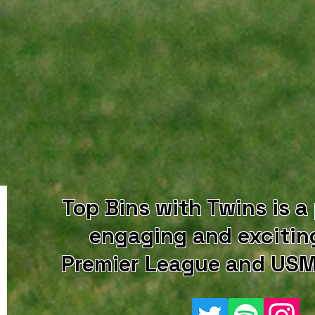
Top Bins with Twins is a
engaging and excitin
Premier League and USM