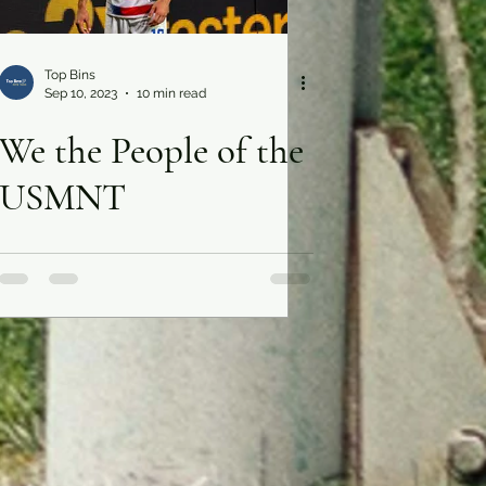
Top Bins
Sep 10, 2023
10 min read
We the People of the
USMNT