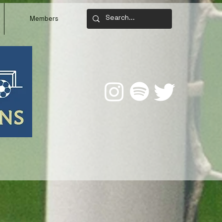
Members