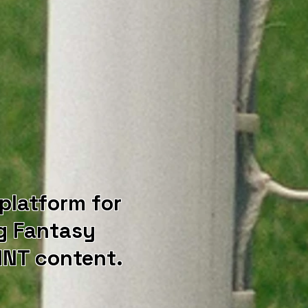
 platform for
g Fantasy
NT content.