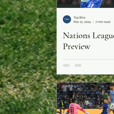
Top Bins
Mar 21, 2024
7 min read
Nations Leagu
Preview