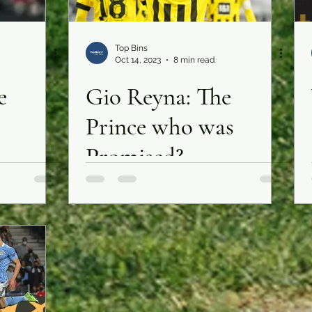
Top Bins
Oct 14, 2023
8 min read
e
Gio Reyna: The
Prince who was
Promised?