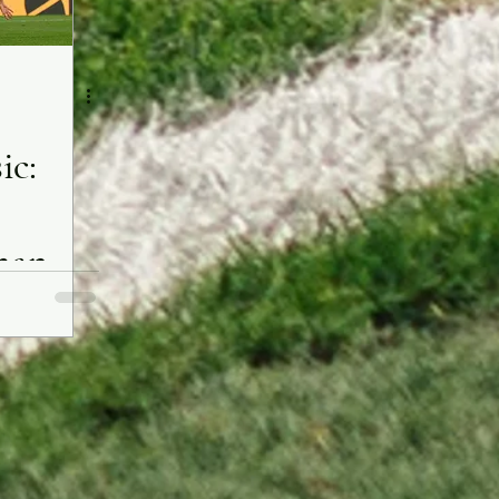
ic:
man